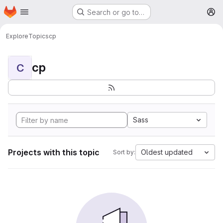
Homepage
Skip to main content
Search or go to…
M
Explore
Topics
cp
cp
C
Sass
Projects with this topic
Oldest updated
Sort by: