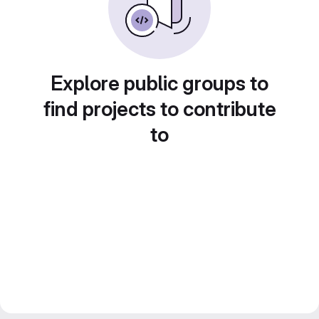
Explore public groups to
find projects to contribute
to