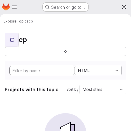
Homepage
Skip to main content
Search or go to…
M
Explore
Topics
cp
cp
C
HTML
Projects with this topic
Most stars
Sort by: