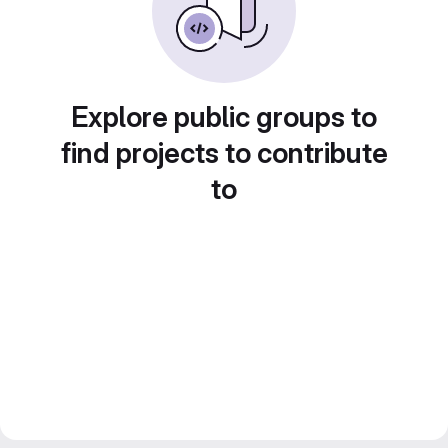
Explore public groups to
find projects to contribute
to