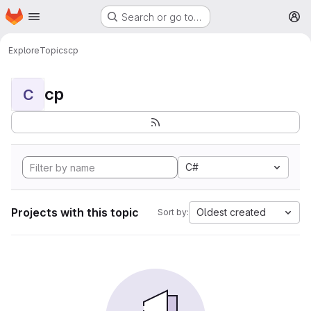
Homepage
Skip to main content
Search or go to…
M
Explore
Topics
cp
cp
C
C#
Projects with this topic
Oldest created
Sort by: