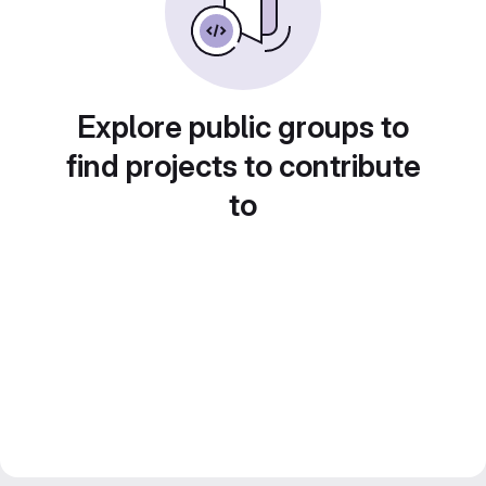
Explore public groups to
find projects to contribute
to