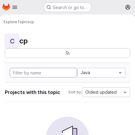
Homepage
Skip to main content
Search or go to…
M
Explore
Topics
cp
cp
C
Java
Projects with this topic
Oldest updated
Sort by: