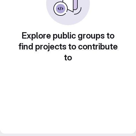
Explore public groups to
find projects to contribute
to