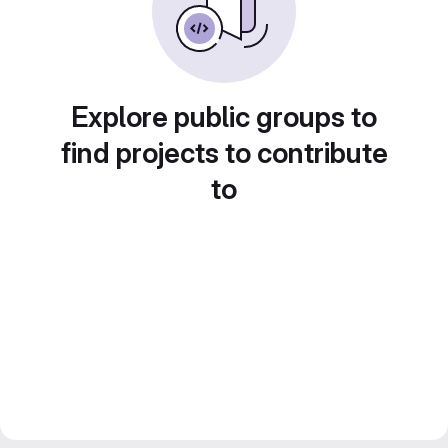
Explore public groups to
find projects to contribute
to