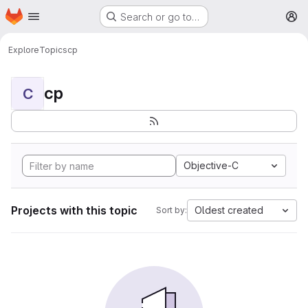
Homepage
Skip to main content
Search or go to…
M
Explore
Topics
cp
cp
C
Objective-C
Projects with this topic
Oldest created
Sort by: