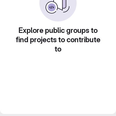
Explore public groups to
find projects to contribute
to