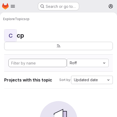
Homepage
Skip to main content
Search or go to…
M
Explore
Topics
cp
cp
C
Roff
Projects with this topic
Updated date
Sort by: