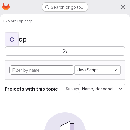
Homepage
Skip to main content
Search or go to…
M
Explore
Topics
cp
cp
C
JavaScript
Projects with this topic
Name, descending
Sort by: