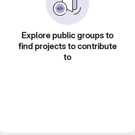
Explore public groups to
find projects to contribute
to