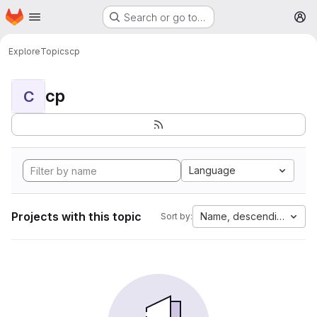
Homepage
Skip to main content
Search or go to…
M
Explore
Topics
cp
cp
C
Language
Projects with this topic
Name, descending
Sort by: