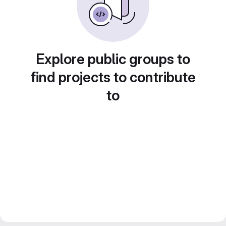
Explore public groups to
find projects to contribute
to