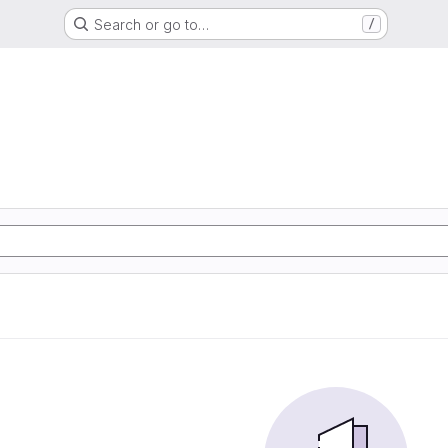
Search or go to…
/