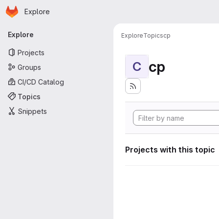
Homepage
Skip to main content
Explore
Primary navigation
Explore
Explore
Topics
cp
Projects
cp
C
Groups
CI/CD Catalog
Topics
Snippets
Projects with this topic