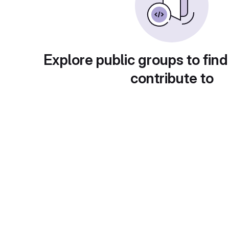
Explore public groups to find
contribute to