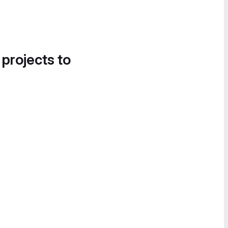
 projects to