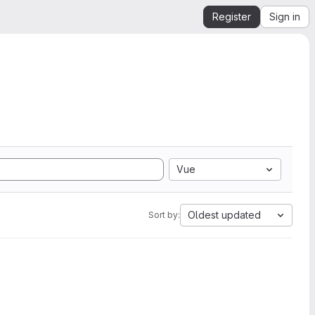
Register
Sign in
Vue
Oldest updated
Sort by: