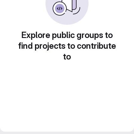
Explore public groups to
find projects to contribute
to