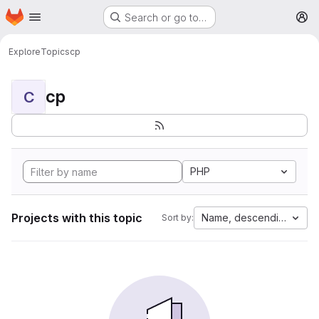
Homepage
Skip to main content
Search or go to…
M
Explore
Topics
cp
cp
C
PHP
Projects with this topic
Name, descending
Sort by: