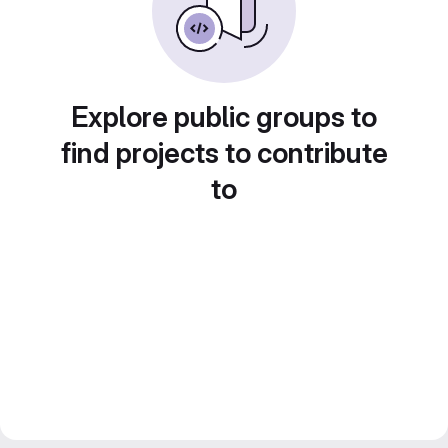
Explore public groups to
find projects to contribute
to