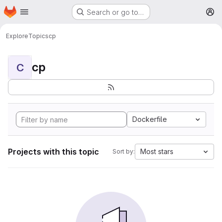
Homepage
Skip to main content
Search or go to…
M
Explore
Topics
cp
cp
C
Dockerfile
Projects with this topic
Most stars
Sort by: