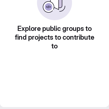
Explore public groups to
find projects to contribute
to