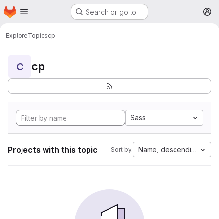
Homepage
Skip to main content
Search or go to…
M
Explore
Topics
cp
cp
C
Sass
Projects with this topic
Name, descending
Sort by: