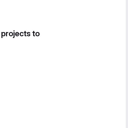
 projects to