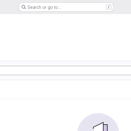
Search or go to…
/