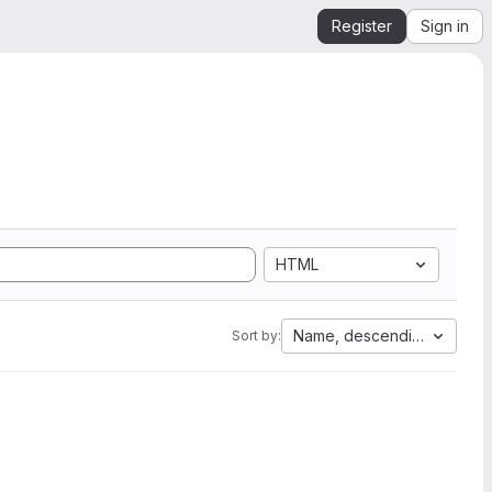
Register
Sign in
HTML
Name, descending
Sort by: