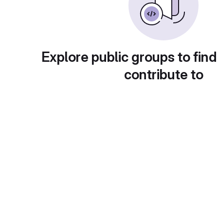
Explore public groups to find
contribute to