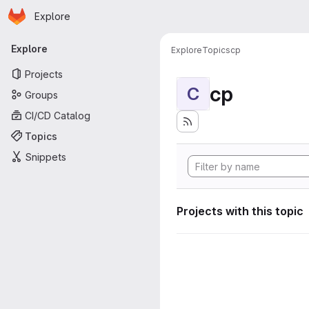
Homepage
Skip to main content
Explore
Primary navigation
Explore
Explore
Topics
cp
Projects
cp
C
Groups
CI/CD Catalog
Topics
Snippets
Projects with this topic