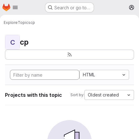
Homepage
Skip to main content
Search or go to…
M
Explore
Topics
cp
cp
C
HTML
Projects with this topic
Oldest created
Sort by: