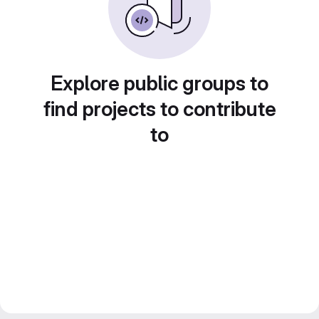
Explore public groups to
find projects to contribute
to