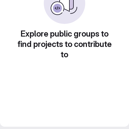
Explore public groups to
find projects to contribute
to