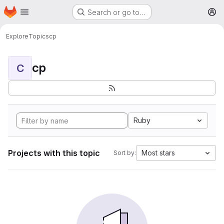
Homepage
Skip to main content
Search or go to…
M
Explore
Topics
cp
cp
C
Ruby
Projects with this topic
Most stars
Sort by: