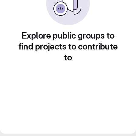
Explore public groups to
find projects to contribute
to