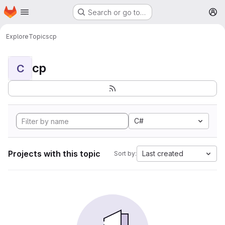
Homepage
Skip to main content
Search or go to…
M
Explore
Topics
cp
cp
C
C#
Projects with this topic
Last created
Sort by: