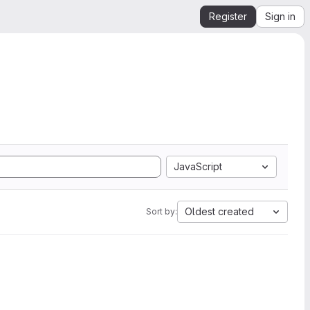
Register
Sign in
JavaScript
Oldest created
Sort by: