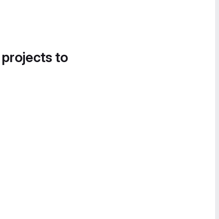
 projects to