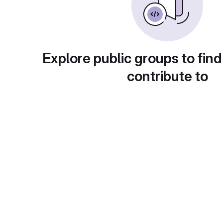
Explore public groups to find
contribute to