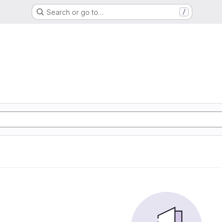
Search or go to…
/