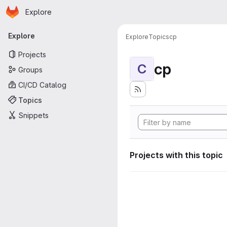
Homepage
Skip to main content
Explore
Primary navigation
Explore
Explore
Topics
cp
Projects
cp
C
Groups
CI/CD Catalog
Topics
Snippets
Projects with this topic