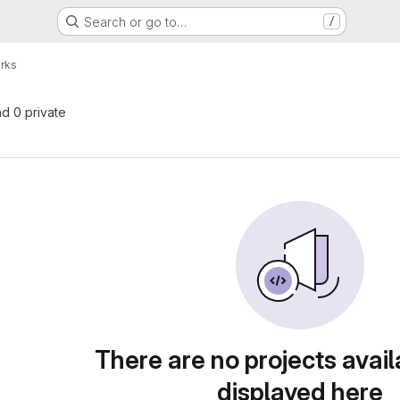
Search or go to…
/
rks
nd 0 private
There are no projects avail
displayed here