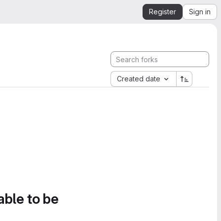
Register
Sign in
Created date
able to be