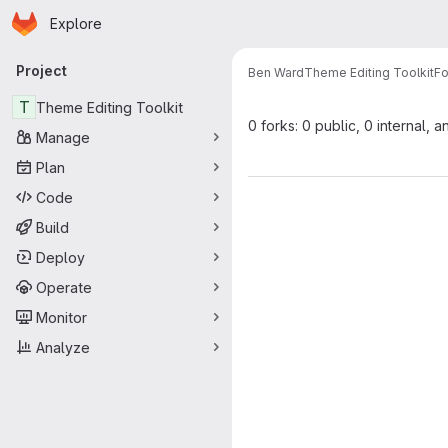
Homepage
Skip to main content
Explore
Primary navigation
Project
Ben Ward
Theme Editing Toolkit
Fo
T
Theme Editing Toolkit
0 forks: 0 public, 0 internal, a
Manage
Plan
Code
Build
Deploy
Operate
Monitor
Analyze